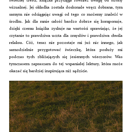
świetnej treści, książka przyciąga również uwagę od strony
wizualnej. Jej okładka została doskonale wręcz dobrana, tym
samym nie odciągając uwagi od tego co możemy znaleźć w
środku. Jak dla mnie całość bardzo dobrze się komponuje,
dzięki czemu książka zyskuje na wartości sprawiając, że jej
czytanie to prawdziwa uczta dla zmysłów i prawdziwa chwila
relaksu. Cóż, teraz nie pozostaje mi już nic innego, jak
samodzielnie przygotować świeczkę, która posłuży mi
podczas tych zbliżających się jesiennych wieczorów. Was
tymczasem zapraszam do tej wspaniałej lektury, która może
okazać się bardziej inspirująca niż sądzicie.