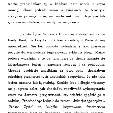
trochę przesadziłam :), w każdym razie wiecie o czym
mówię). Skoro jednak mowa o książkach, to tematyce
szczęścia poświęciło się już wielu autorów z lepszym lub
gorszym rezultatem, ale każdy ma swoje racje.
„Proste Życie: Szczęście Domowej Roboty” autorstwa
Emily Kent, to książką, o której chciałabym Wam dzisiaj
opowiedzieć. Nie bez powodu wybrałam ją jako pierwszą
pozycję do wznowienia tego nowego cyklu na blogu. Mamy
połowę września, a co za tym idzie za chwilę zacznie się
kalendarzowa jesień i zapewne również i ta pogodowa.
Chociaż osobiście uwielbiam tą porę roku, chciałabym
odrobinę przekonać tych wszystkich sceptyków, że nie taka
jesień straszna jak ją malują. Krótkie dnie i długie wieczory
mają ogrom zalet, jak chociażby możliwość wykorzystania
czasu na domowe przyjemności, czy właśnie spędzić go z
rodziną. Przechodząc jednak do tematu dzisiejszego wpisu…
„Proste Życie” to książka inspirowana fenomenem