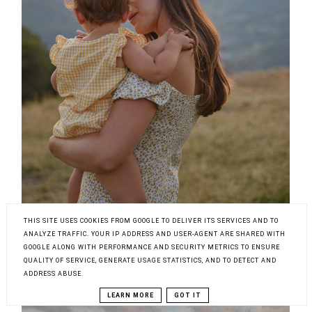
THIS SITE USES COOKIES FROM GOOGLE TO DELIVER ITS SERVICES AND TO
ANALYZE TRAFFIC. YOUR IP ADDRESS AND USER-AGENT ARE SHARED WITH
GOOGLE ALONG WITH PERFORMANCE AND SECURITY METRICS TO ENSURE
QUALITY OF SERVICE, GENERATE USAGE STATISTICS, AND TO DETECT AND
ADDRESS ABUSE.
LEARN MORE
GOT IT