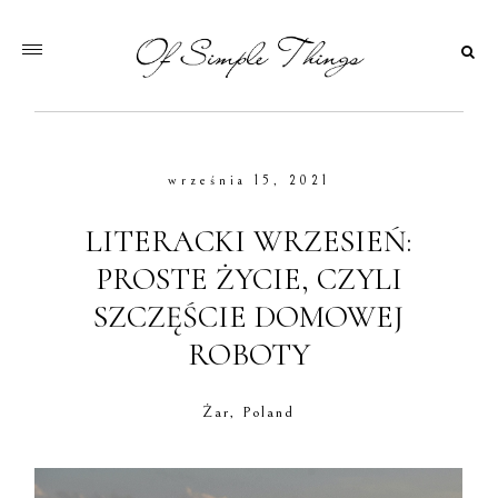
września 15, 2021
LITERACKI WRZESIEŃ:
PROSTE ŻYCIE, CZYLI
SZCZĘŚCIE DOMOWEJ
ROBOTY
Żar, Poland