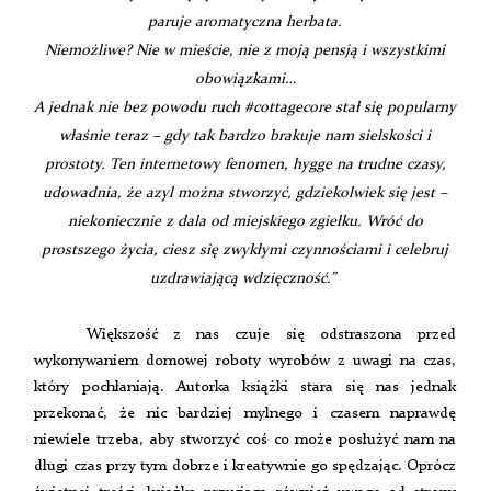
paruje aromatyczna herbata.
Niemożliwe? Nie w mieście, nie z moją pensją i wszystkimi
obowiązkami…
A jednak nie bez powodu ruch #cottagecore stał się popularny
właśnie teraz – gdy tak bardzo brakuje nam sielskości i
prostoty. Ten internetowy fenomen, hygge na trudne czasy,
udowadnia, że azyl można stworzyć, gdziekolwiek się jest –
niekoniecznie z dala od miejskiego zgiełku. Wróć do
prostszego życia, ciesz się zwykłymi czynnościami i celebruj
uzdrawiającą wdzięczność.”
Większość z nas czuje się odstraszona przed
wykonywaniem domowej roboty wyrobów z uwagi na czas,
który pochłaniają. Autorka książki stara się nas jednak
przekonać, że nic bardziej mylnego i czasem naprawdę
niewiele trzeba, aby stworzyć coś co może posłużyć nam na
długi czas przy tym dobrze i kreatywnie go spędzając. Oprócz