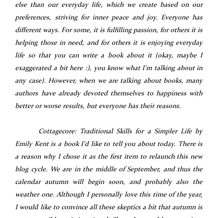
else than our everyday life, which we create based on our
preferences, striving for inner peace and joy. Everyone has
different ways. For some, it is fulfilling passion, for others it is
helping those in need, and for others it is enjoying everyday
life so that you can write a book about it (okay, maybe I
exaggerated a bit here :), you know what I'm talking about in
any case). However, when we are talking about books, many
authors have already devoted themselves to happiness with
better or worse results, but everyone has their reasons.
Cottagecore: Traditional Skills for a Simpler Life by
Emily Kent is a book I'd like to tell you about today. There is
a reason why I chose it as the first item to relaunch this new
blog cycle. We are in the middle of September, and thus the
calendar autumn will begin soon, and probably also the
weather one. Although I personally love this time of the year,
I would like to convince all these skeptics a bit that autumn is