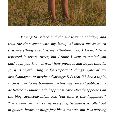
Moving to Poland and the subsequent holidays, and
thus the time spent with my family, absorbed me so much
that everything else lost my attention. Yes, I know, I have
repeated it several times, but I think I want to remind you
(although you know it well) how precious and fragile time is,
so it is worth using it for important things. One of my
disadvantages (or maybe advantages?) Is that if I find a topic,
I roll it over to my boredom. In this way, several publications
dedicated to tailor-made happiness have already appeared on
the blog. Someone might ask, "but what is this happiness?"
The answer may not satisfy everyone, because it is rolled out
in guides, books or blogs just like a mantra, but it is nothing