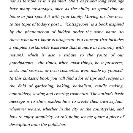
not as terrible as it is painted. Short days and long evenings
have many advantages, such as the ability to spend time at
home or just spend it with your family. Moving on, however,
to the topic of today's post ... "Cottagecore" is a book inspired
by the phenomenon of hidden under the same name (to
those who don’t know #cottagecore is a concept that includes
a simpler, sustainable existence that is more in harmony with
nature), which is also a tribute to the youth of our
grandparents - the times, when most things, be it preserves,
socks and scarves, or even cosmetics, were made by yourself.
In this fantastic book you will find a lot of tips and recipes in
the field of gardening, baking, herbalism, candle making,
embroidery, sewing and creating cosmetics. The author's basic
message is to show readers how to create their own asylum,
wherever we are, whether in the city or the countryside, and
how to enjoy simplicity. At this point, let me quote a piece of
description from the publisher: