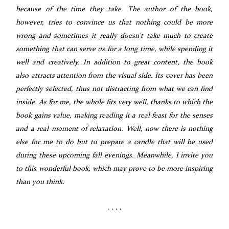
because of the time they take. The author of the book,
however, tries to convince us that nothing could be more
wrong and sometimes it really doesn't take much to create
something that can serve us for a long time, while spending it
well and creatively. In addition to great content, the book
also attracts attention from the visual side. Its cover has been
perfectly selected, thus not distracting from what we can find
inside. As for me, the whole fits very well, thanks to which the
book gains value, making reading it a real feast for the senses
and a real moment of relaxation. Well, now there is nothing
else for me to do but to prepare a candle that will be used
during these upcoming fall evenings. Meanwhile, I invite you
to this wonderful book, which may prove to be more inspiring
than you think.
. . . .