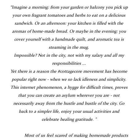
“Imagine a morning: from your garden or balcony you pick up
your own fragrant tomatoes and herbs to eat on a delicious
sandwich. Or an afternoon: your kitchen is filled with the
aromas of home-made bread. Or maybe in the evening: you
cover yourself with a handmade quilt, and aromatic tea is
steaming in the mug.
Impossible? Not in the city, not with my salary and all my
responsibilities ...
Yet there is a reason the #cottagecore movement has become
popular right now - when we so lack idleness and simplicity.
This internet phenomenon, a hygge for difficult times, proves
that you can create an asylum wherever you are - not
necessarily away from the hustle and bustle of the city. Go
back to a simpler life, enjoy your usual activities and
celebrate healing gratitude. "
Most of us feel scared of making homemade products