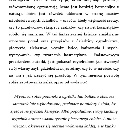
#cottagecore (jest to koncepcja, która obejmuje prostszą,
zrównoważoną egzystencję, która jest bardziej harmonijna z
naturą), która jest również ukłonem w stronę czasów
młodości naszych dziadków – czasów, kiedy większość rzeczy,
czy to przetworów, skarpet i szalików, czy nawet kosmetyków
robiło się samemu. W tej fantastycznej książce znajdziemy
mnóstwo porad oraz przepisów z dziedziny ogrodnictwa,
pieczenia, zielarstwa, wyrobu świec, haftowania i szycia,
wyszywania, czy tworzenia kosmetyków. Podstawowym
przesłaniem autorki, jest pokazać czytelnikom jak stworzyć
swój własny azyl, gdziekolwiek jesteśmy, czy to w mieście, czy
na wsi i jak cieszyć się prostotą. W tym miejscu pozwolę
sobie zacytować kawałek opisu od wydawcy:
„Wyobraź sobie poranek: z ogródka lub balkonu zbierasz
samodzielnie wyhodowane, pachnące pomidory i zioła, by
zjeść je na pysznej kanapce. Albo popołudnie: twoją kuchnię
wypełnia aromat własnoręcznie pieczonego chleba. A może
wieczór: okrywasz się ręcznie wykonaną kołdrą, a w kubku