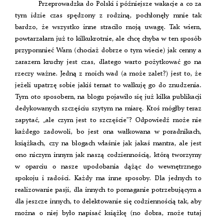
Przeprowadzka do Polski i późniejsze wakacje a co za
tym idzie czas spędzony z rodziną, pochłonęły mnie tak
bardzo, że wszystko inne straciło moją uwagę. Tak wiem,
powtarzałam już to kilkukrotnie, ale chcę chyba w ten sposób
przypomnieć Wam (chociaż dobrze o tym wiecie) jak cenny a
zarazem kruchy jest czas, dlatego warto pożytkować go na
rzeczy ważne. Jedną z moich wad (a może zalet?) jest to, że
jeżeli upatrzę sobie jakiś temat to wałkuję go do znudzenia.
Tym oto sposobem, na blogu pojawiło się już kilka publikacji
dedykowanych szczęściu szytym na miarę. Ktoś mógłby teraz
zapytać, „ale czym jest to szczęście”? Odpowiedź może nie
każdego zadowoli, bo jest ona wałkowana w poradnikach,
książkach, czy na blogach właśnie jak jakaś mantra, ale jest
ono niczym innym jak naszą codziennością, którą tworzymy
w oparciu o nasze upodobania dążąc do wewnętrznego
spokoju i radości. Każdy ma inne sposoby. Dla jednych to
realizowanie pasji, dla innych to pomaganie potrzebującym a
dla jeszcze innych, to delektowanie się codziennością tak, aby
można o niej było napisać książkę (no dobra, może tutaj