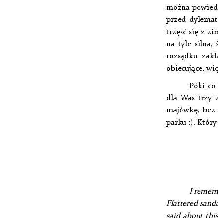
można powiedzi
przed dylemat
trzęść się z z
na tyle silna
rozsądku zakł
obiecujące, wię
Póki co
dla Was trzy z
majówkę, bez 
parku :). Któr
I rememb
Flattered sand
said about this