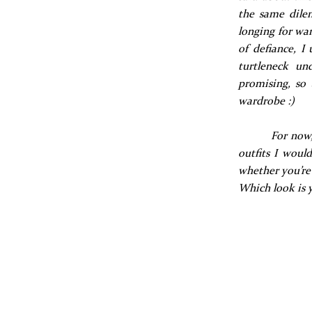
the same dilem
longing for war
of defiance, I
turtleneck un
promising, so 
wardrobe :)
For now,
outfits I woul
whether you’re 
Which look is 