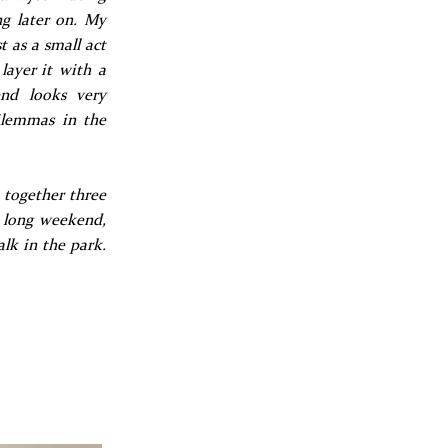
ng later on. My
t as a small act
layer it with a
end looks very
dilemmas in the
t together three
e long weekend,
alk in the park.