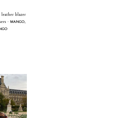
 leather blazer
sers -
,
MANGO
NGO