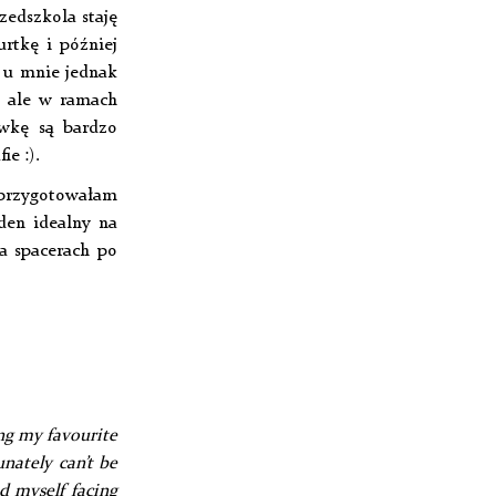
zedszkola staję
rtkę i później
t u mnie jednak
, ale w ramach
ówkę są bardzo
ie :).
, przygotowałam
eden idealny na
a spacerach po
ng my favourite
nately can’t be
nd myself facing