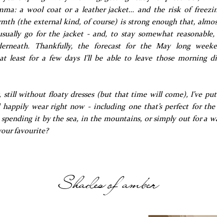
ma: a wool coat or a leather jacket… and the risk of freezi
mth (the external kind, of course) is strong enough that, almos
 usually go for the jacket - and, to stay somewhat reasonable, 
derneath. Thankfully, the forecast for the May long week
at least for a few days I’ll be able to leave those morning 
 still without floaty dresses (but that time will come), I’ve pu
d happily wear right now - including one that’s perfect for th
spending it by the sea, in the mountains, or simply out for a w
your favourite?
Shades of amber